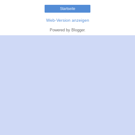
Startseite
Web-Version anzeigen
Powered by
Blogger
.