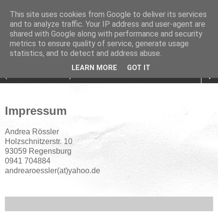
This site uses cookies from Google to deliver its services
and to analyze traffic. Your IP address and user-agent are
shared with Google along with performance and security
metrics to ensure quality of service, generate usage
statistics, and to detect and address abuse.
LEARN MORE
GOT IT
▼
Impressum
Andrea Rössler
Holzschnitzerstr. 10
93059 Regensburg
0941 704884
andrearoessler(at)yahoo.de